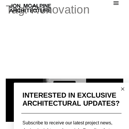
Tag:
Renovation
INTERESTED IN EXCLUSIVE
ARCHITECTURAL UPDATES?
Subscribe to receive our latest project news,