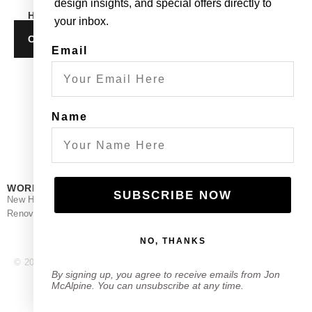
design insights, and special offers directly to
HOW CAN WE HELP?
your inbox.
CONTACT
Email
Name
WORK
STUDIO
FOLLOW
SUBSCRIBE NOW
New Home
About
Facebook
Renovation
Contact
Instagram
NO, THANKS
© 2025 Jon McAlpine Architecture.
Powered by Frisson Media.
By signing up, you agree to receive emails from Jon
McAlpine. You can unsubscribe at any time.