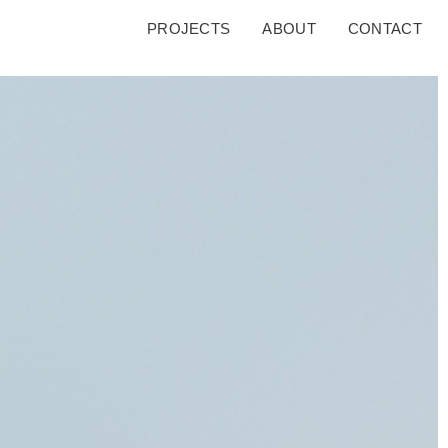
PROJECTS
PROJECTS
ABOUT
ABOUT
CONTACT
CONTACT